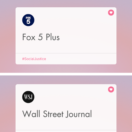
2021
Fox 5 Plus
2021
Wall Street Journal