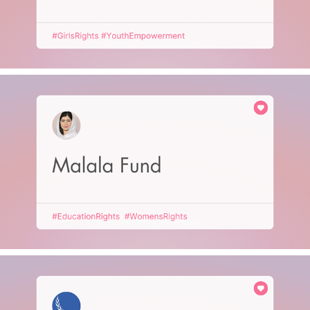
2021
Malala Fund