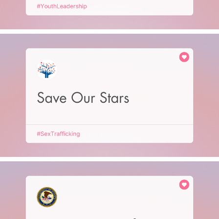
2020
Save Our Stars Foundation
2021