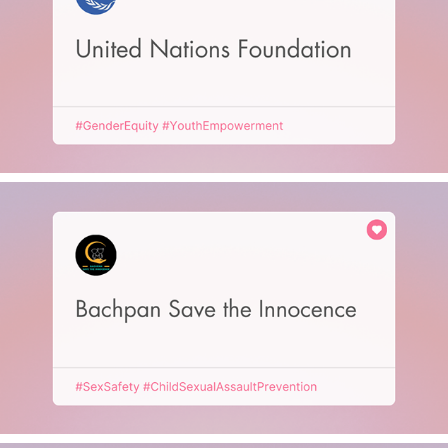
2021
United Nations Foundation
2021
Bachpan Save the Innocence