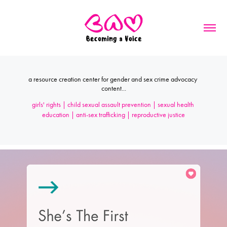
a resource creation center for gender and sex crime advocacy 
content...
girls' rights | child sexual assault prevention | sexual health 
education | anti-sex trafficking | reproductive justice
2020
She's The First