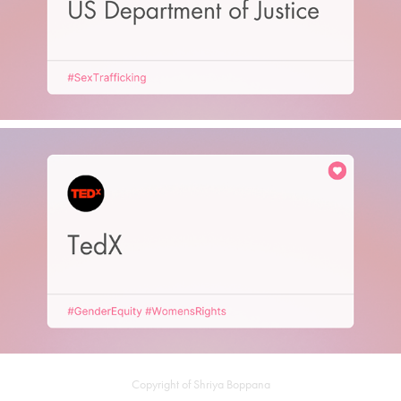
United States Department of Justice
2021
TedX
Copyright of Shriya Boppana