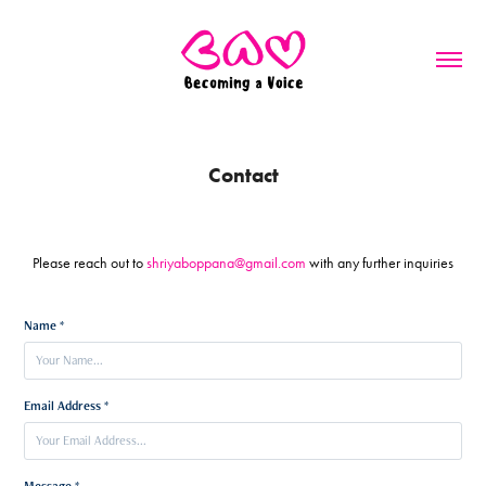
Contact
Please reach out to
shriyaboppana@gmail.com
with any further inquiries
Name *
Email Address *
Message *