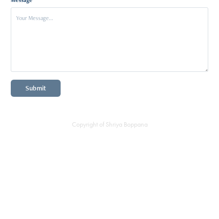
Submit
Copyright of Shriya Boppana