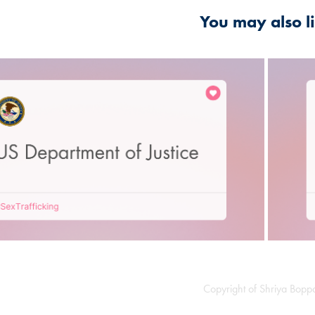
You may also l
2021
d States Department of Justice
Copyright of Shriya Bop