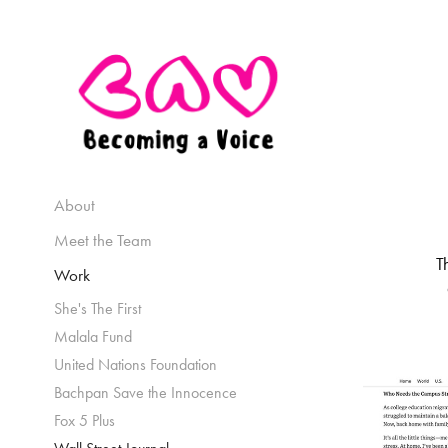
About
Meet the Team
T
Work
She's The First
Malala Fund
United Nations Foundation
Bachpan Save the Innocence
Fox 5 Plus