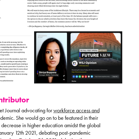
tributor
et Journal advocating for
workforce access and
emic. She would go on to be featured in their
 decrease in higher education amidst the global
 January 12th 2021, debating post-pandemic