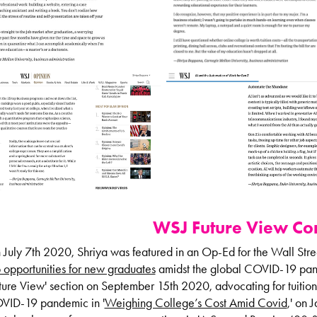
WSJ Future View
Con
July 7th 2020, Shriya was featured in an Op-Ed for the Wall Stre
 opportunities for new graduates
amidst the global COVID-19 pand
ture View' section on September 15th 2020, advocating for tuition
VID-19 pandemic in '
Weighing College’s Cost Amid Covid
,' on