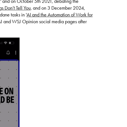
?
' and on October 5th 2021, debating the
s Don’t Tell You
, and
on 3 December 2024,
ane tasks in '
AI and the Automation of Work for
WSJ and WSJ Opinion social media pages after