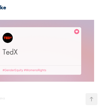
ike
2021
TedX
pana