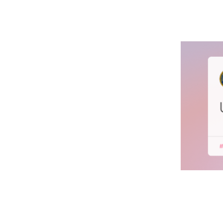
Unite