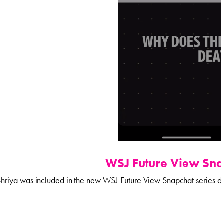
WSJ Future View Sna
hriya was included in the new WSJ Future View Snapchat series
d