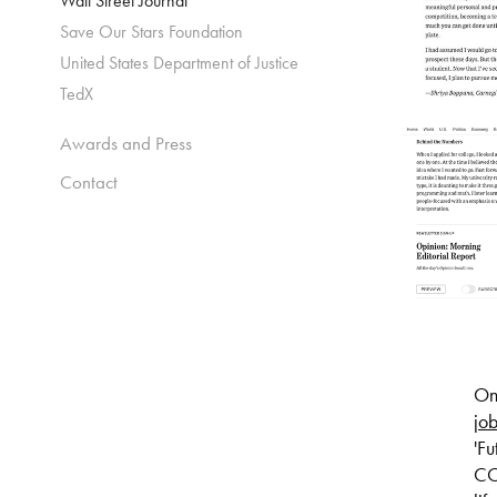
Wall Street Journal
Save Our Stars Foundation
United States Department of Justice
TedX
Awards and Press
Contact
On 
job
'Fu
CO