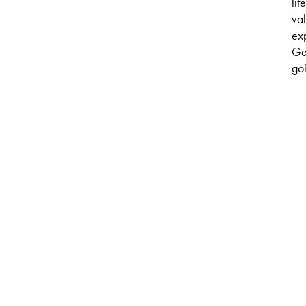
lif
val
exp
Ge
goi