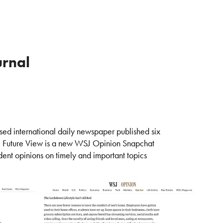
urnal
sed international daily newspaper published six
.
Future View is a new WSJ Opinion Snapchat
dent opinions on timely and important topics