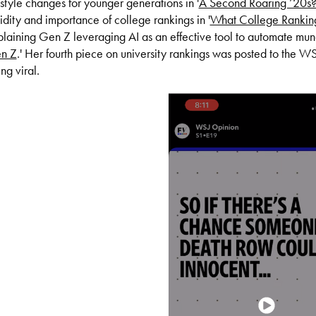
estyle changes for younger generations in '
A Second Roaring ’20s
idity and importance of college rankings in '
What College Ranking
laining Gen Z leveraging AI as an effective tool to automate mund
n Z
.'
Her fourth piece on university rankings was posted to the 
ng viral.