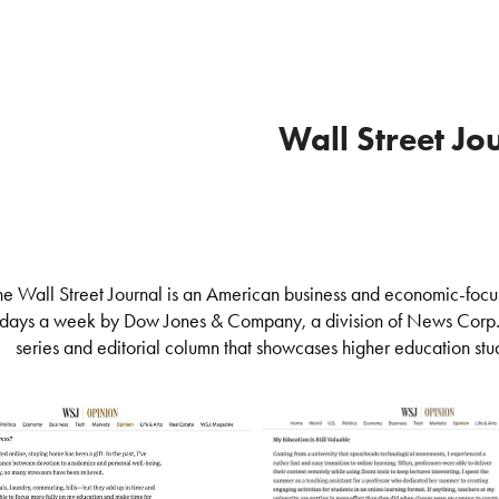
Wall Street Jo
he Wall Street Journal is an American business and economic-focu
days a week by Dow Jones & Company, a division of News Corp
series and editorial column that showcases higher education stu