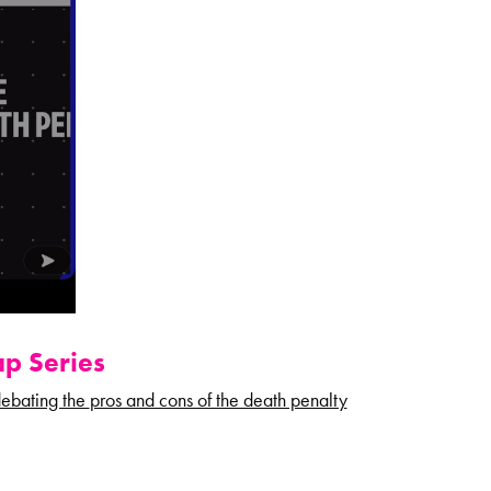
p Series
ebating the
pros and cons of the death penalty